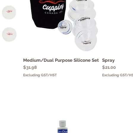
Medium/Dual Purpose Silicone Set
Quick View
Spray
Q
Price
Price
$31.98
$21.00
Excluding GST/HST
Excluding GST/H