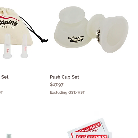
l Set
uick View
Push Cup Set
Quick View
Price
$17.97
ST
Excluding GST/HST