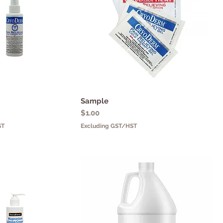
uick View
Sample
Quick View
Price
$1.00
ST
Excluding GST/HST