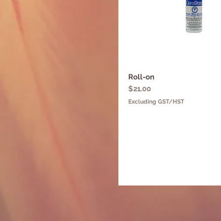
Roll-on
Quick View
Price
$21.00
Excluding GST/HST