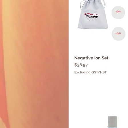
Negative Ion Set
Quick View
Price
$38.97
Excluding GST/HST