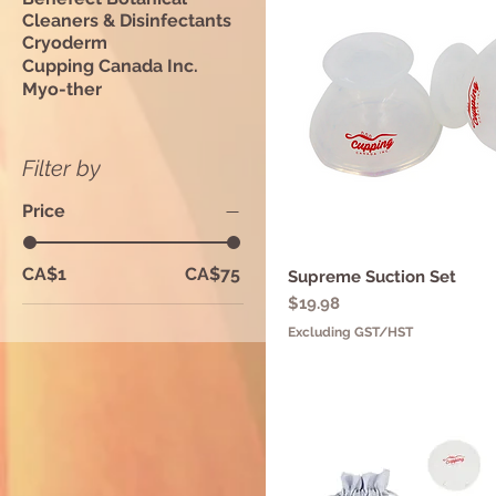
Cleaners & Disinfectants
Cryoderm
Cupping Canada Inc.
Myo-ther
Filter by
Price
CA$1
CA$75
Supreme Suction Set
Quick View
Price
$19.98
Excluding GST/HST