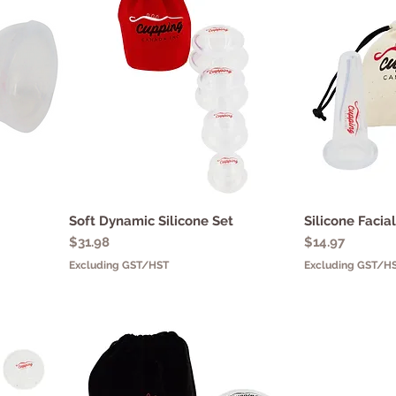
Soft Dynamic Silicone Set
Quick View
Silicone Facia
Q
Price
Price
$31.98
$14.97
Excluding GST/HST
Excluding GST/H