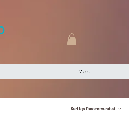
More
Sort by:
Recommended