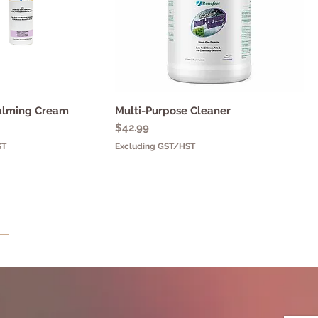
alming Cream
uick View
Multi-Purpose Cleaner
Quick View
Price
$42.99
ST
Excluding GST/HST