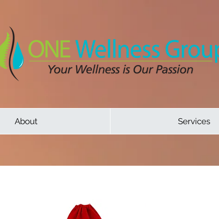
About
Services