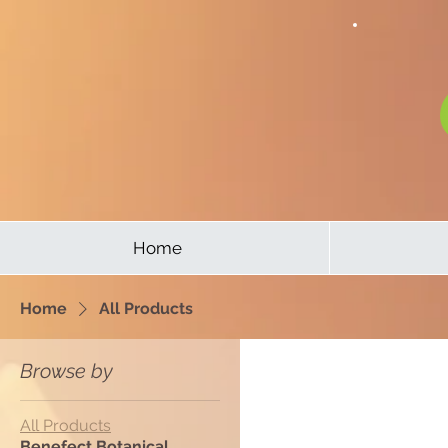
Home
Home
All Products
Browse by
All Products
Benefect Botanical