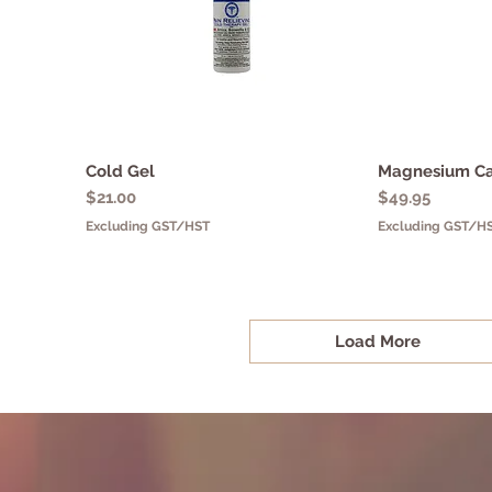
Cold Gel
Quick View
Magnesium C
Q
Price
Price
$21.00
$49.95
Excluding GST/HST
Excluding GST/H
Load More