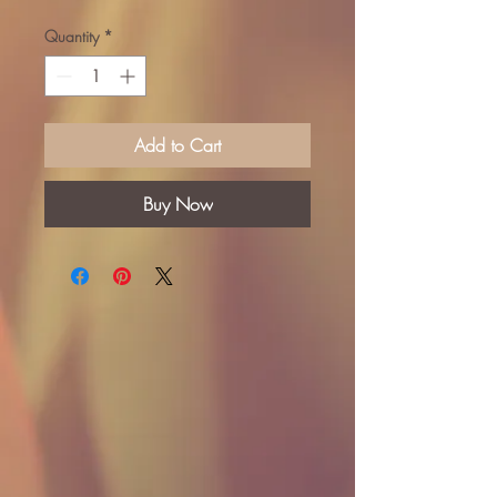
Quantity
*
Add to Cart
Buy Now