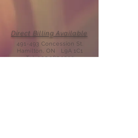
Direct Billing Available
491-493 Concession St.
Hamilton, ON L9A 1C1
Tel:
905.387.3092
Email:
fmtconcession@gmail.com