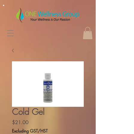
Cold Gel
Price
$21.00
Excluding GST/HST