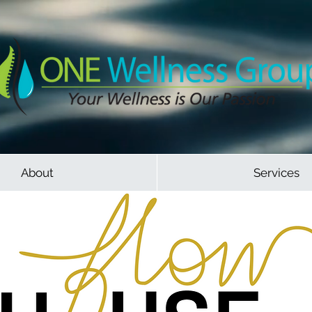
About
Services