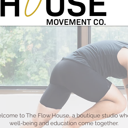
lcome to The Flow House, a boutique studio wh
well-being and education come together.