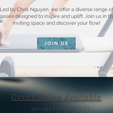
Led by Chris Nguyen, we offer a diverse range o
lasses designed to inspire and uplift. Join us in th
inviting space and discover your flow!
JOIN US
Direct Billing Available
491-493 Concession St.