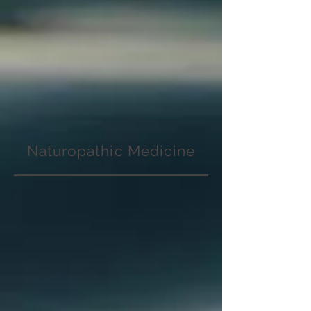
Naturopathic Medicine