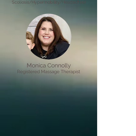
Scoliosis/Hypermobility/Headaches)
Monica Connolly
R
egistered M
assage Therapist