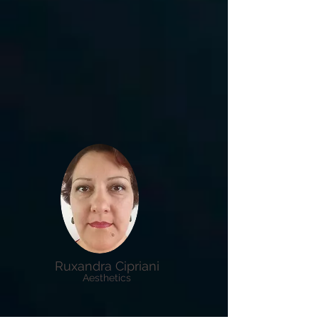
Ruxandra Cipriani
Aesthetics