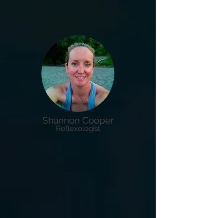
Shannon Cooper
Reflexologist