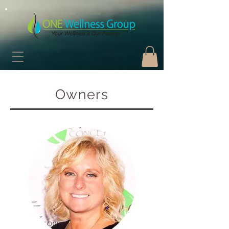
Owners