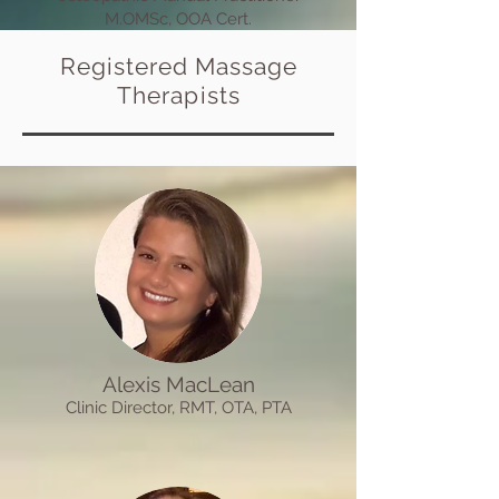
M.OMSc, OOA Cert.
Registered Massage
Therapists
Alexis MacLean
Clinic
Director
, R
MT, OTA,
PTA