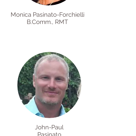
Monica Pasinato-Forchielli
B.Comm., RMT
John-Paul
Pasinato