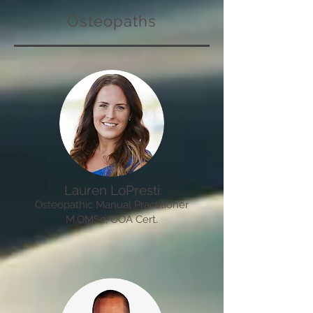
Osteopaths
Lauren LoPresti
Osteopathic Manual Practitioner
M.OMSc, OOA Cert.