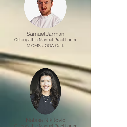
Samuel Jarman
Osteopathic Manual Practitioner
M.OMSc, OOA Cert.
Natasa Nikitovic
Osteopathic Manual Practitioner