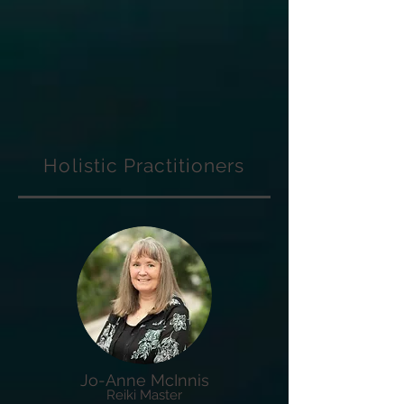
Holistic Practitioners
Jo-Anne McInnis
Reiki Master