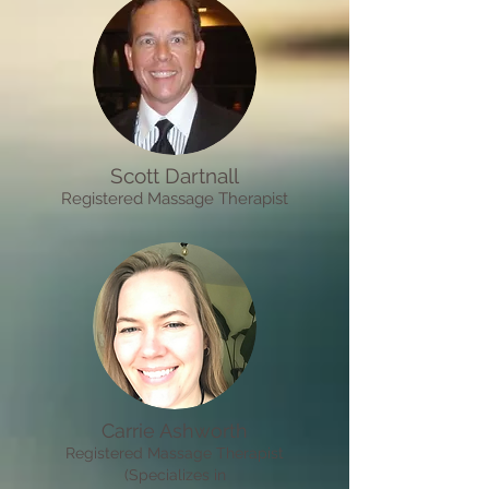
Scott Dartnall
R
egistered
M
assage Therapist
Carrie Ashworth
R
egistered Massage Therapist
(Specializes in