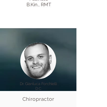
B.Kin., RMT
Dr. Gianluca Forchielli
D.C
Chiropractor