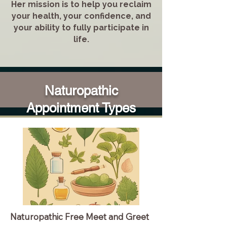
Her mission is to help you reclaim
your health, your confidence, and
your ability to fully participate in
life.
Naturopathic
Appointment Types
Naturopathic Free Meet and Greet
