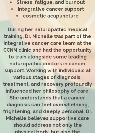
Stress, fatigue, and burnout
Integrative cancer support
cosmetic acupuncture​
During her naturopathic medical
training, Dr. Michelle was part of the
integrative cancer care team at the
CCNM clinic and had the opportunity
to train alongside some leading
naturopathic doctors in cancer
support. Working with individuals at
various stages of diagnosis,
treatment, and recovery profoundly
influenced her philosophy of care.
She understands that a cancer
diagnosis can feel overwhelming,
frightening, and deeply personal. Dr.
Michelle believes supportive care
should address not only the
physical body, but also the