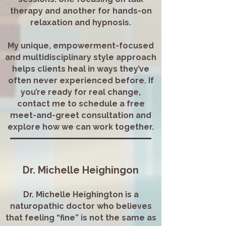
therapy and another for hands-on
relaxation and hypnosis.
My unique, empowerment-focused
and multidisciplinary style approach
helps clients heal in ways they’ve
often never experienced before. If
you’re ready for real change,
contact me to schedule a free
meet-and-greet consultation and
explore how we can work together.
Dr. Michelle Heighingon
Dr. Michelle Heighington is a
naturopathic doctor who believes
that feeling “fine” is not the same as