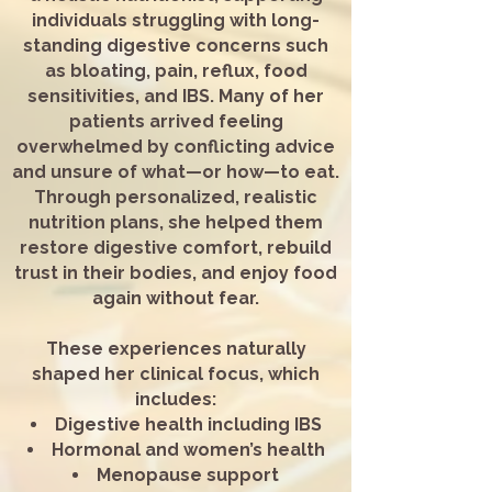
individuals struggling with long-
standing digestive concerns such
as bloating, pain, reflux, food
sensitivities, and IBS. Many of her
patients arrived feeling
overwhelmed by conflicting advice
and unsure of what—or how—to eat.
Through personalized, realistic
nutrition plans, she helped them
restore digestive comfort, rebuild
trust in their bodies, and enjoy food
again without fear.
These experiences naturally
shaped her clinical focus, which
includes:
Digestive health including IBS
Hormonal and women’s health
Menopause support