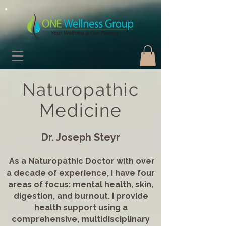
Naturopathic
Medicine
Dr. Joseph Steyr
As a Naturopathic Doctor with over
a decade of experience, I have four
areas of focus: mental health, skin,
digestion, and burnout. I provide
health support using a
comprehensive, multidisciplinary