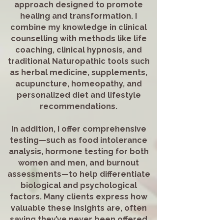
approach designed to promote
healing and transformation. I
combine my knowledge in clinical
counselling with methods like life
coaching, clinical hypnosis, and
traditional Naturopathic tools such
as herbal medicine, supplements,
acupuncture, homeopathy, and
personalized diet and lifestyle
recommendations.
In addition, I offer comprehensive
testing—such as food intolerance
analysis, hormone testing for both
women and men, and burnout
assessments—to help differentiate
biological and psychological
factors. Many clients express how
valuable these insights are, often
saying they’ve never been offered