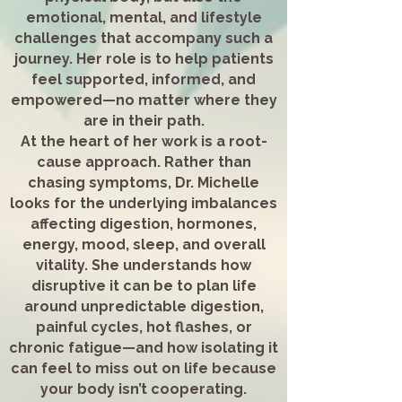
emotional, mental, and lifestyle
challenges that accompany such a
journey. Her role is to help patients
feel supported, informed, and
empowered—no matter where they
are in their path.
At the heart of her work is a root-
cause approach. Rather than
chasing symptoms, Dr. Michelle
looks for the underlying imbalances
affecting digestion, hormones,
energy, mood, sleep, and overall
vitality. She understands how
disruptive it can be to plan life
around unpredictable digestion,
painful cycles, hot flashes, or
chronic fatigue—and how isolating it
can feel to miss out on life because
your body isn’t cooperating.