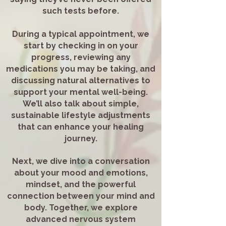
such tests before.
During a typical appointment, we
start by checking in on your
progress, reviewing any
medications you may be taking, and
discussing natural alternatives to
support your mental well-being.
We’ll also talk about simple,
sustainable lifestyle adjustments
that can enhance your healing
journey.
Next, we dive into a conversation
about your mood and emotions,
mindset, and the powerful
connection between your mind and
body. Together, we explore
advanced nervous system