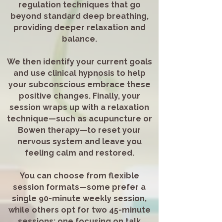
regulation techniques that go
beyond standard deep breathing,
providing deeper relaxation and
balance.
We then identify your current goals
and use clinical hypnosis to help
your subconscious embrace these
positive changes. Finally, your
session wraps up with a relaxation
technique—such as acupuncture or
Bowen therapy—to reset your
nervous system and leave you
feeling calm and restored.
You can choose from flexible
session formats—some prefer a
single 90-minute weekly session,
while others opt for two 45-minute
sessions: one focusing on talk