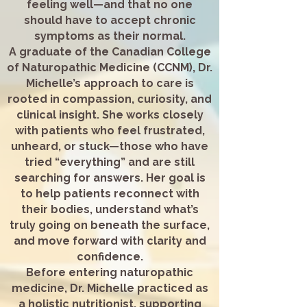
feeling well—and that no one
should have to accept chronic
symptoms as their normal.
A graduate of the Canadian College
of Naturopathic Medicine (CCNM), Dr.
Michelle’s approach to care is
rooted in compassion, curiosity, and
clinical insight. She works closely
with patients who feel frustrated,
unheard, or stuck—those who have
tried “everything” and are still
searching for answers. Her goal is
to help patients reconnect with
their bodies, understand what’s
truly going on beneath the surface,
and move forward with clarity and
confidence.
Before entering naturopathic
medicine, Dr. Michelle practiced as
a holistic nutritionist, supporting