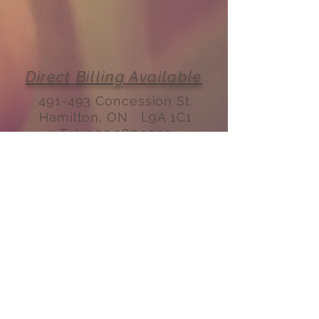
Direct Billing Available
491-493 Concession St.
Hamilton, ON L9A 1C1
Tel:
905.387.3092
Email:
fmtconcession@gmail.com