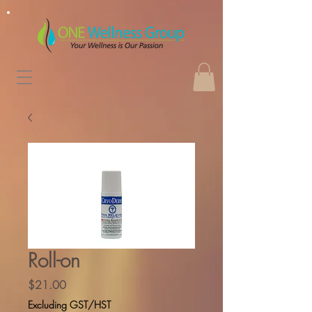
Roll-on
Price
$21.00
Excluding GST/HST