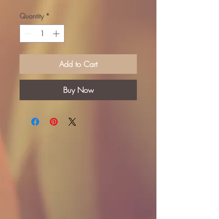
Quantity
*
Add to Cart
Buy Now