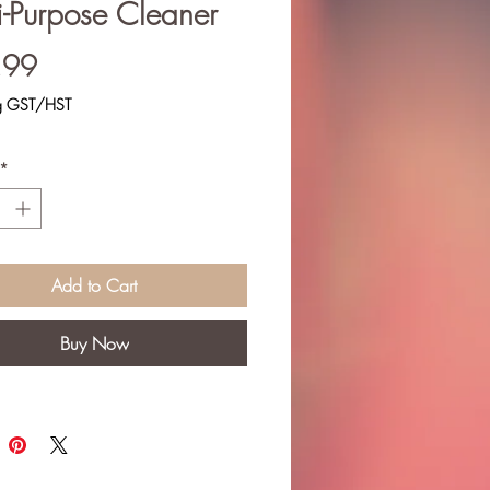
i-Purpose Cleaner
Price
.99
ng GST/HST
*
Add to Cart
Buy Now