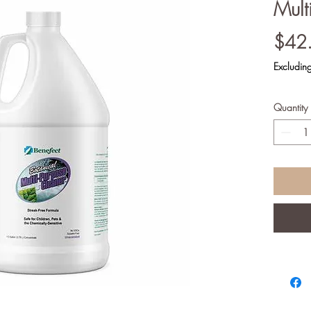
Mult
$42
Excludi
Quantity