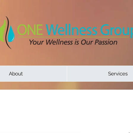
About
Services