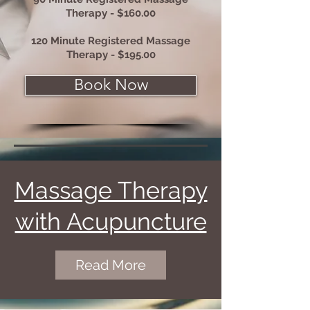
Therapy - $160.00
120 Minute Registered Massage
Therapy - $195.00
Book Now
Massage Therapy
with Acupuncture
Read More