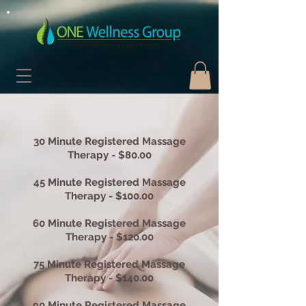
30 Minute Registered Massage
Therapy - $80.00
45 Minute Registered Massage
Therapy - $100.00
60 Minute Registered Massage
Therapy - $120.00
75 Minute Registered Massage
Therapy - $140.00
90 Minute Registered Massage