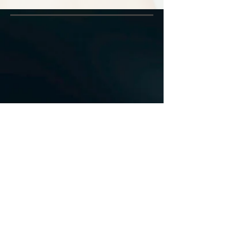
Direct Billing Available
491-493 Concession St.
Hamilton, ON L9A 1C1
Tel:
905.387.3092
Email:
fmtconcession@gmail.com