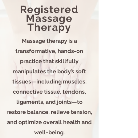
Registered
Massage
Therapy
Massage therapy is a
transformative, hands-on
practice that skillfully
manipulates the body’s soft
tissues—including muscles,
connective tissue, tendons,
ligaments, and joints—to
restore balance, relieve tension,
and optimize overall health and
well-being.